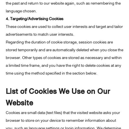
the past and return to our website again, such as remembering the
language chosen.
4. Targeting/Advertising Cookies
These cookies are used to collect user interests and target and tailor
advertisements to match user interests.
Regarding the duration of cookie storage, session cookies are
stored temporarily and are automatically deleted when you close the
browser. Other types of cookies are stored as necessary and within
a limited time frame, and you have the right to delete cookies at any
time using the method specified in the section below.
List of Cookies We Use on Our
Website
Cookies are small data (text files) that the visited website asks your
browser to store on your device to remember information about
you, such as language settings or login information. We determine