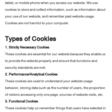
tablet, or mobile phone when you access our website. We use
cookies to store and collect information, such as information about
your use of our website, and remember past website usage.
Cookies are not harmful to your computer.
Types of Cookies
1. Strictly Necessary Cookies
These cookies are essential for our website because they enable us
to provide the website properly and ensure that functions and
security standards are met.
2. Performance/Analytical Cookies
These cookies are used to understand your website usage
behavior, storing data such as the number of users, the proportion
of visitors accessing only one page, sources of website visits, etc.
3. Functional Cookies
These cookies help us remember things that users have selected in