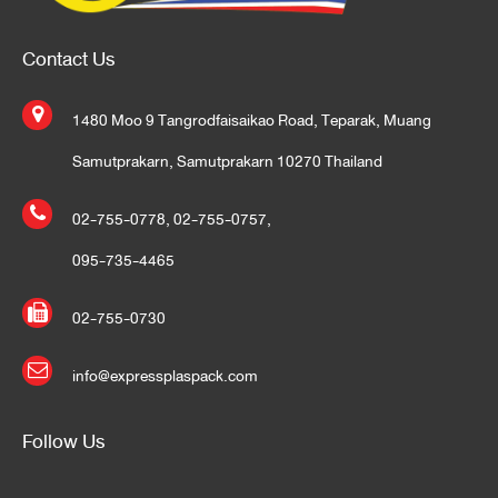
Contact Us
1480 Moo 9 Tangrodfaisaikao Road, Teparak, Muang
Samutprakarn, Samutprakarn 10270 Thailand
02-755-0778
,
02-755-0757
,
095-735-4465
02-755-0730
info@expressplaspack.com
Follow Us