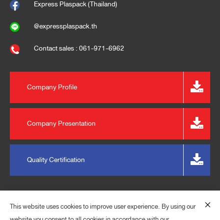
Express Plaspack (Thailand)
@expressplaspack.th
Contact sales : 061-971-6962
Company Profile
Company Presentation
Quality Certification
This website uses cookies to improve user experience. By using our
website you consent to all cookies in accordance with our