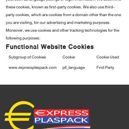
these cookies, known as first-party cookies. We also use third-
party cookies, which are cookies from a domain other than the one
you are visiting, for our advertising and marketing purposes.
Moreover, we use cookies and other tracking technologies for the
following purposes:
Functional Website Cookies
Subgroup of Cookies
Cookie
Cookie Used
www.expressplaspack.com
pll_language
First Party