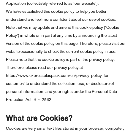
Application (collectively referred to as ‘our website’).
We have established this cookie policy to help you better
understand and feel more confident about our use of cookies.
Note that we may update and amend this cookie policy (‘Cookie
Policy’) in whole or in part at any time by announcing the latest
version of the cookie policy on this page. Therefore, please visit our
website occasionally to check the current cookie policy in use.
Please note that the cookie policy is part of the privacy policy.
Therefore, please read our privacy policy at
https://www.expressplaspack.com/en/privacy-policy-for-
customer/ to understand the collection, use, or disclosure of
personal information, and your rights under the Personal Data
Protection Act, B.E. 2562.
What are Cookies?
Cookies are very small text files stored in your browser, computer,