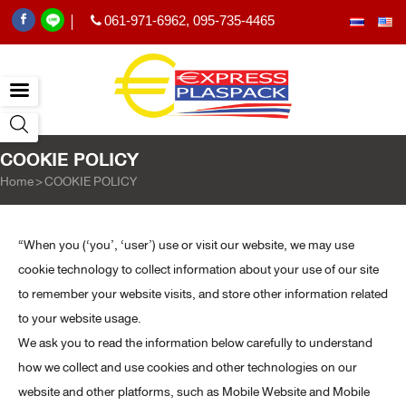
061-971-6962
,
095-735-4465
|
COOKIE POLICY
Home
>
COOKIE POLICY
“When you (‘you’, ‘user’) use or visit our website, we may use
cookie technology to collect information about your use of our site
to remember your website visits, and store other information related
to your website usage.
We ask you to read the information below carefully to understand
how we collect and use cookies and other technologies on our
website and other platforms, such as Mobile Website and Mobile