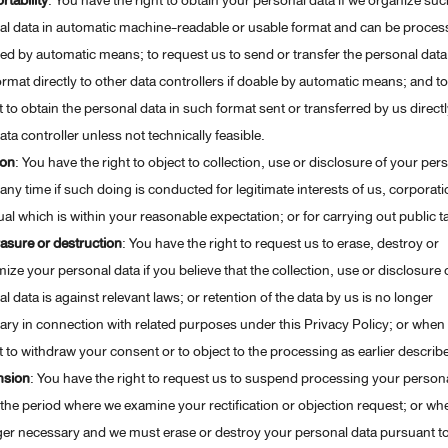
rtability
: You have the right to obtain your personal data if we organize suc
al data in automatic machine-readable or usable format and can be proces
ed by automatic means; to request us to send or transfer the personal data
rmat directly to other data controllers if doable by automatic means; and to
 to obtain the personal data in such format sent or transferred by us directl
ata controller unless not technically feasible.
ion
: You have the right to object to collection, use or disclosure of your per
 any time if such doing is conducted for legitimate interests of us, corporati
ual which is within your reasonable expectation; or for carrying out public t
asure or destruction
: You have the right to request us to erase, destroy or
ze your personal data if you believe that the collection, use or disclosure 
l data is against relevant laws; or retention of the data by us is no longer
ry in connection with related purposes under this Privacy Policy; or when
 to withdraw your consent or to object to the processing as earlier describ
nsion
: You have the right to request us to suspend processing your person
the period where we examine your rectification or objection request; or when
ger necessary and we must erase or destroy your personal data pursuant t