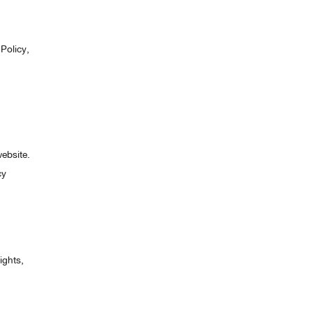
Policy,
website.
cy
ights,