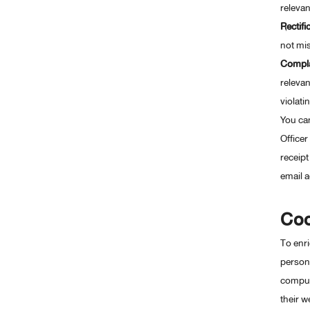
relevan
Rectifi
not mis
Compla
relevan
violati
You can
Officer
receipt
email a
Coo
To enri
persona
compute
their w