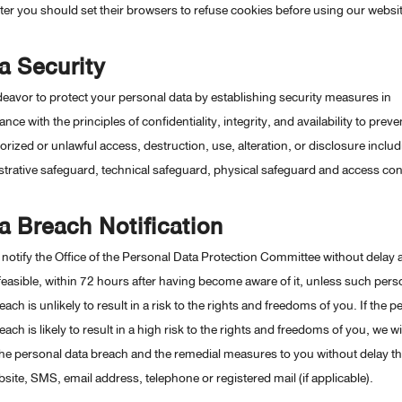
r you should set their browsers to refuse cookies before using our websit
a Security
avor to protect your personal data by establishing security measures in
nce with the principles of confidentiality, integrity, and availability to preve
rized or unlawful access, destruction, use, alteration, or disclosure includ
trative safeguard, technical safeguard, physical safeguard and access con
a Breach Notification
 notify the Office of the Personal Data Protection Committee without delay 
easible, within 72 hours after having become aware of it, unless such pers
each is unlikely to result in a risk to the rights and freedoms of you. If the p
each is likely to result in a high risk to the rights and freedoms of you, we wil
the personal data breach and the remedial measures to you without delay t
site, SMS, email address, telephone or registered mail (if applicable).