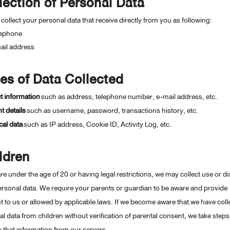
lection of Personal Data
 collect your personal data that receive directly from you as following:
lephone
ail address
es of Data Collected
t information
such as address, telephone number, e-mail address, etc.
 details
such as username, password, transactions history, etc.
al data
such as IP address, Cookie ID, Activity Log, etc.
ldren
are under the age of 20 or having legal restrictions, we may collect use or d
rsonal data. We require your parents or guardian to be aware and provide
 to us or allowed by applicable laws. If we become aware that we have coll
l data from children without verification of parental consent, we take steps
that information from our servers.