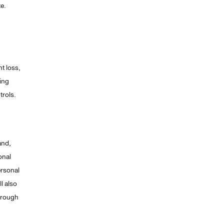
e.
nt loss,
ing
trols.
and,
onal
ersonal
l also
hrough