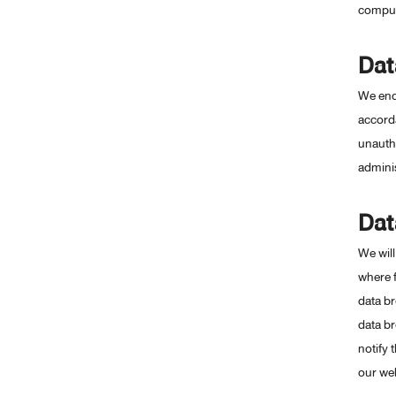
compute
Dat
We ende
accorda
unautho
adminis
Dat
We will
where f
data br
data br
notify 
our web