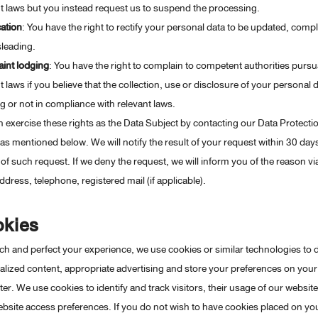
t laws but you instead request us to suspend the processing.
cation
: You have the right to rectify your personal data to be updated, comp
leading.
int lodging
: You have the right to complain to competent authorities pursu
t laws if you believe that the collection, use or disclosure of your personal d
ng or not in compliance with relevant laws.
 exercise these rights as the Data Subject by contacting our Data Protecti
 as mentioned below. We will notify the result of your request within 30 da
 of such request. If we deny the request, we will inform you of the reason v
ddress, telephone, registered mail (if applicable).
kies
ch and perfect your experience, we use cookies or similar technologies to 
lized content, appropriate advertising and store your preferences on your
r. We use cookies to identify and track visitors, their usage of our websit
ebsite access preferences. If you do not wish to have cookies placed on yo