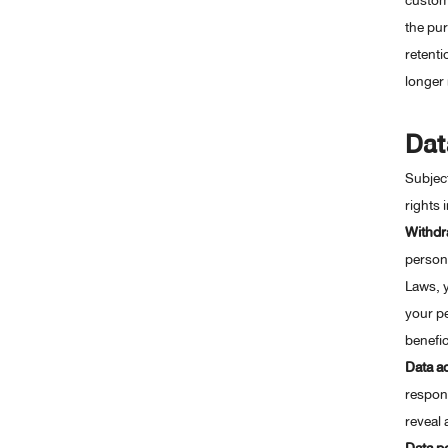
custome
the pur
retenti
longer 
Dat
Subject
rights 
Withdr
persona
Laws, y
your pe
benefic
Data a
respons
reveal 