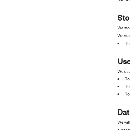
Sto
We stor
We stor
Th
Use
We use 
To
To
To
Dat
We will