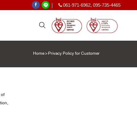
061-971-6962
,
095-735-4465
|
Home
>
Privacy Policy for Customer
PE SHRINK FILM
ฟิล์มหด PE
ะเทศ
)
 of
T
tion,