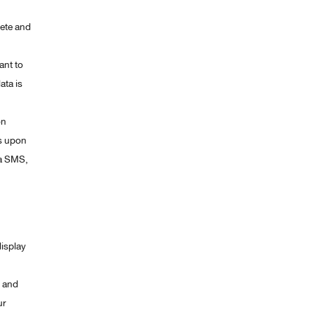
lete and
ant to
ata is
on
ys upon
ia SMS,
display
e and
ur