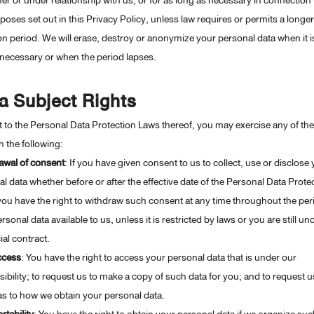
r or under relationship with us, or for as long as necessary in connection 
poses set out in this Privacy Policy, unless law requires or permits a longer
on period. We will erase, destroy or anonymize your personal data when it i
necessary or when the period lapses.
a Subject Rights
 to the Personal Data Protection Laws thereof, you may exercise any of th
in the following:
awal of consent
: If you have given consent to us to collect, use or disclose
l data whether before or after the effective date of the Personal Data Prote
ou have the right to withdraw such consent at any time throughout the per
rsonal data available to us, unless it is restricted by laws or you are still un
ial contract.
ccess
: You have the right to access your personal data that is under our
ibility; to request us to make a copy of such data for you; and to request u
as to how we obtain your personal data.