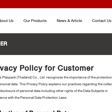
bout Us
Our Products
News & Article
Contact Us
MER
TRAY AND BOX FOR FOOD
ENTERPACK
TM
ชุดบรรจุภัณฑ์ถนอม
CONTAINER
ivacy Policy for Customer
อาหาร ENTERPACKTM
TM
(จากปร
ถาดและกล่องสำหรับบรรจุอาหาร
เกาหลี) PACKAGING SET (KOREA
 Plaspack (Thailand) Co., Ltd. recognizes the importance of the protection
PLASTIC CUP AND BOWL FOR
SMART PACK
TM
PACKAGING SE
BEVERAGE
rsonal data. This Privacy Policy explains our practices regarding the collec
ชุดบรรจุภัณฑ์ถนอมอาหาร SMART
แก้วและชามสำหรับบรรจุเครื่องดื่ม
disclosure of personal data including other rights of the Data Subjects in
PACK
TM
PET/PP SHEET ROLL
ance with the Personal Data Protection Laws.
ม้วนพลาสติกวัสดุ PET และ PP