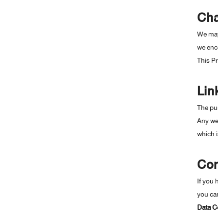
Cha
We may 
we enc
This P
Lin
The pur
Any web
which i
Con
If you 
you can
Data Co