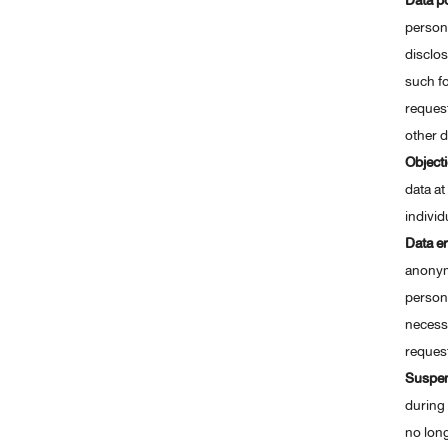
Data po
person
disclos
such fo
request
other d
Object
data at
individ
Data er
anonymi
persona
necessa
request
Suspe
during 
no lon