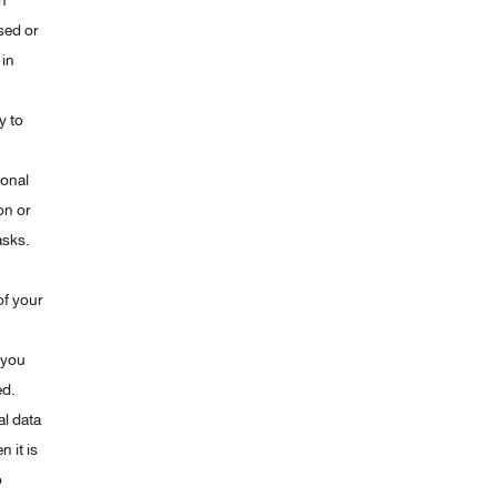
h
sed or
 in
y to
sonal
on or
asks.
of your
 you
ed.
al data
 it is
o