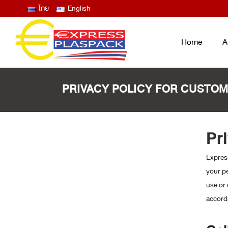
ไทย
English
Home
A
PRIVACY POLICY FOR CUSTO
LID FILM – EASY PEEL ANTIFOG
ฟิล์มซีลปิดฝาถาด และแก้ว ลอกง่าย ไม่
Pr
ขึ้นฝ้าไอน้ำ
Express
THERMOFORMING FILM
ฟิล์มบน ฟิล์มล่าง สำหรับงานเทอร์โม
your pe
ฟอร์ม
use or 
LAMINATED BAG / POUCH /
accord
RETORT
ถุงพลาสติกสุญญากาศ ซองก้นตั้ง ซอง
RETORT