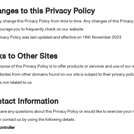
nges to this Privacy Policy
change this Privacy Policy from time to time. Any changes of this Privacy 
ourage you to frequently check on our website.
rivacy Policy was last updated and effective on 18th November 2023
ks to Other Sites
pose of this Privacy Policy is to offer products or services and use of our 
sites from other domains found on our site is subject to their privacy poli
s not related to us.
tact Information
have any questions about this Privacy Policy or would like to exercise your r
 contact us by using the following details:
ntroller