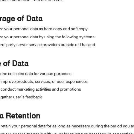
rage of Data
e your personal data as hard copy and soft copy.
e your personal data by using the following systems:
ird-party server service providers outside of Thailand
 of Data
the collected data for various purposes:
 improve products, services, or user experiences
 conduct marketing activities and promotions
 gather user’s feedback
a Retention
 retain your personal data for as long as necessary during the period you ar