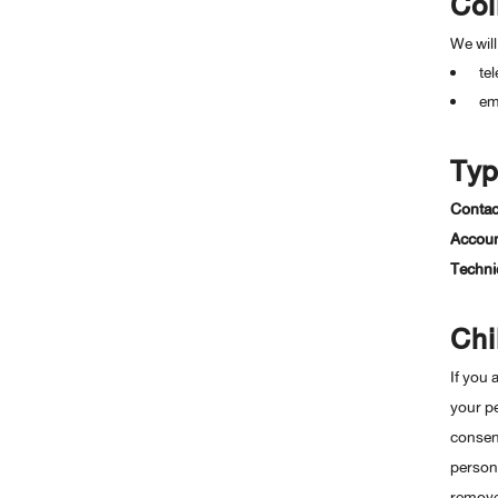
Col
GRAVURE PRINT FOR LABEL
งานสิ่งพิมพ์บนฟิล์ม 8 สี
We will
te
em
Typ
Contac
Account
Technic
Chi
If you 
your pe
consent
persona
remove 