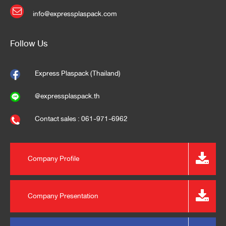
info@expressplaspack.com
Follow Us
Express Plaspack (Thailand)
@expressplaspack.th
Contact sales : 061-971-6962
Company Profile
Company Presentation