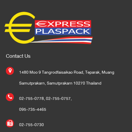
Contact Us
1480 Moo 9 Tangrodfaisaikao Road, Teparak, Muang
Samutprakarn, Samutprakarn 10270 Thailand
02-755-0778
,
02-755-0757
,
095-735-4465
02-755-0730