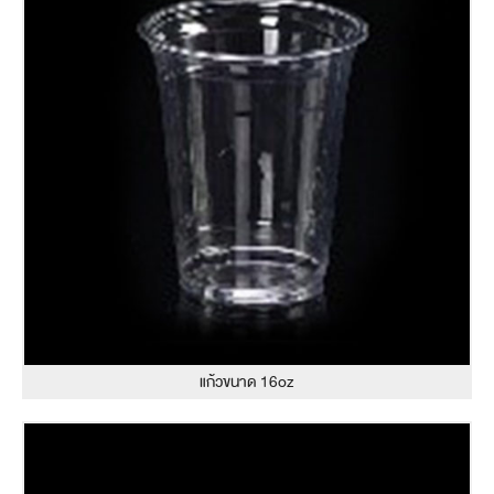
แก้วขนาด 16oz