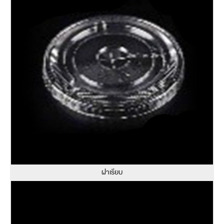
ฝาเรียบ