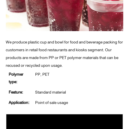
We produce plastic cup and bowl for food and beverage packing for
customers in retail food restaurants and kiosks segment. Our
products are made from PP or PET polymer materials that can be
recused or recycled upon usage.
Polymer
PP, PET
type:
Feature:
Standard material
Application:
Point of sale usage