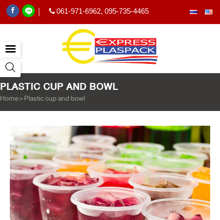
061-971-6962
,
095-735-4465
|
PLASTIC CUP AND BOWL
Home
>
Plastic cup and bowl