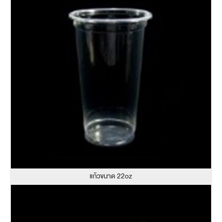
แก้วขนาด 22oz