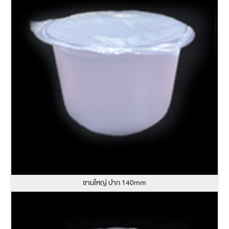
ชามใหญ่ ปาก 140mm