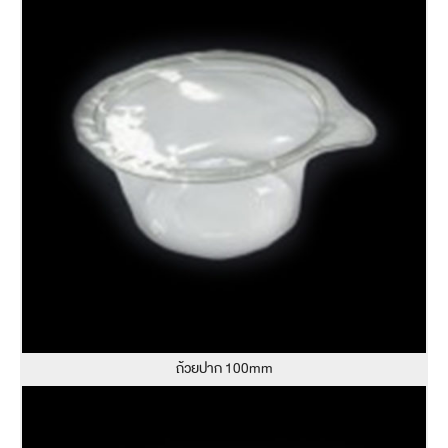
ถ้วยปาก 100mm