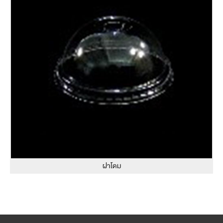
ฝาโดม