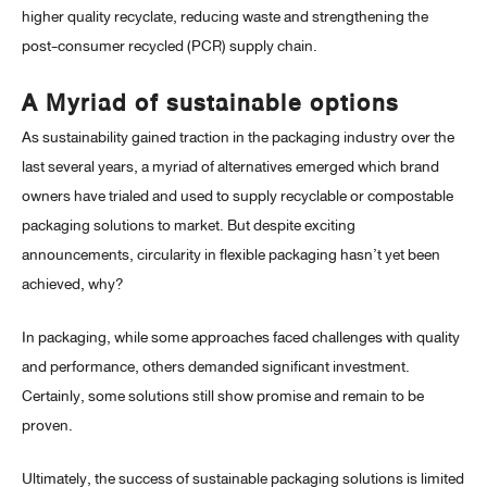
higher quality recyclate, reducing waste and strengthening the
post-consumer recycled (PCR) supply chain.
A Myriad of sustainable options
As sustainability gained traction in the packaging industry over the
last several years, a myriad of alternatives emerged which brand
owners have trialed and used to supply recyclable or compostable
packaging solutions to market. But despite exciting
announcements, circularity in flexible packaging hasn’t yet been
achieved, why?
In packaging, while some approaches faced challenges with quality
and performance, others demanded significant investment.
Certainly, some solutions still show promise and remain to be
proven.
Ultimately, the success of sustainable packaging solutions is limited