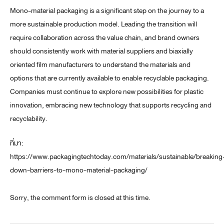
Mono-material packaging is a significant step on the journey to a
more sustainable production model. Leading the transition will
require collaboration across the value chain, and brand owners
should consistently work with material suppliers and biaxially
oriented film manufacturers to understand the materials and
options that are currently available to enable recyclable packaging.
Companies must continue to explore new possibilities for plastic
innovation, embracing new technology that supports recycling and
recyclability.
ที่มา:
https://www.packagingtechtoday.com/materials/sustainable/breaking
down-barriers-to-mono-material-packaging/
Sorry, the comment form is closed at this time.