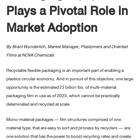
Plays a Pivotal Role in
Market Adoption
By Brant Wunderlich, Market Manager, Plastomers and Oriented
Films at NOVA Chemicals
Recyclable flexible packaging is an important part of enabling a
plastics circular economy. And in pursuit of this objective, one large
opportunity is the estimated
23 billion lbs
. of multi-material
packaging film in use as of 2023, which cannot be practically
delaminated and recycled at scale.
Mono-material packages — film structures comprised of one
material type, that are easy to sort and process by recyclers — are
one solution that has the power to boost recycling rates and create