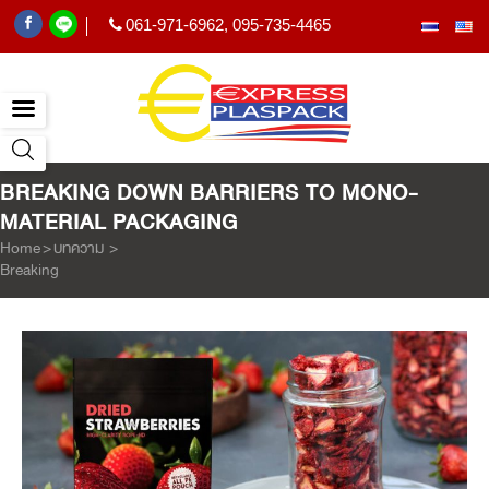
061-971-6962
,
095-735-4465
|
BREAKING DOWN BARRIERS TO MONO-
MATERIAL PACKAGING
Home
>
บทความ
>
Breaking Down Barriers to Mono-material Packaging