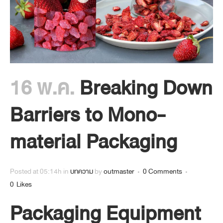
16 พ.ค.
Breaking Down
Barriers to Mono-
material Packaging
Posted at 05:14h
in
บทความ
by
outmaster
0 Comments
0
Likes
Packaging Equipment