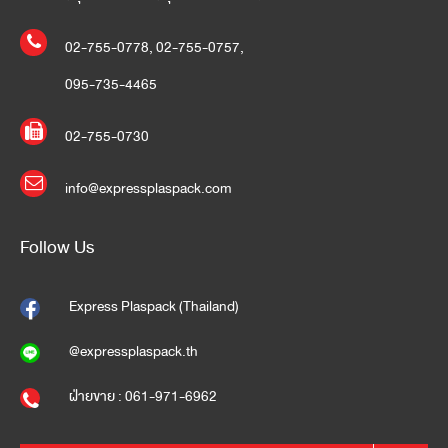
02-755-0778
,
02-755-0757
,
095-735-4465
02-755-0730
info@expressplaspack.com
Follow Us
Express Plaspack (Thailand)
@expressplaspack.th
ฝ่ายขาย : 061-971-6962