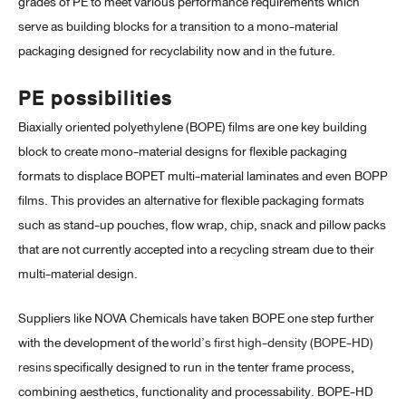
grades of PE to meet various performance requirements which
serve as building blocks for a transition to a mono-material
packaging designed for recyclability now and in the future.
PE possibilities
Biaxially oriented polyethylene (BOPE) films are one key building
block to create mono-material designs for flexible packaging
formats to displace BOPET multi-material laminates and even BOPP
films. This provides an alternative for flexible packaging formats
such as stand-up pouches, flow wrap, chip, snack and pillow packs
that are not currently accepted into a recycling stream due to their
multi-material design.
Suppliers like NOVA Chemicals have taken BOPE one step further
with the development of the
world’s first high-density (BOPE-HD)
resins
specifically designed to run in the tenter frame process,
combining aesthetics, functionality and processability. BOPE-HD