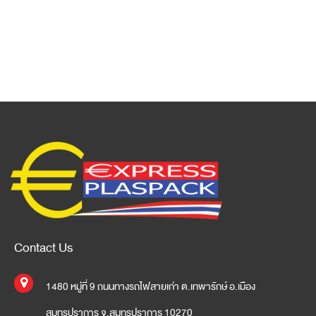
Contact Us
1480 หมู่ที่ 9 ถนนทางรถไฟสายเก่า ต.เทพารักษ์ อ.เมือง
สมุทรปราการ จ.สมุทรปราการ 10270