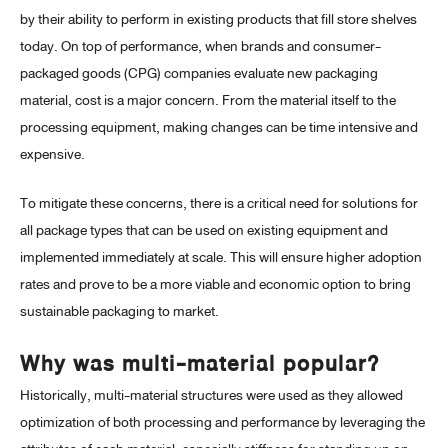
by their ability to perform in existing products that fill store shelves
today. On top of performance, when brands and consumer-
packaged goods (CPG) companies evaluate new packaging
material, cost is a major concern. From the material itself to the
processing equipment, making changes can be time intensive and
expensive.
To mitigate these concerns, there is a critical need for solutions for
all package types that can be used on existing equipment and
implemented immediately at scale. This will ensure higher adoption
rates and prove to be a more viable and economic option to bring
sustainable packaging to market.
Why was multi-material popular?
Historically, multi-material structures were used as they allowed
optimization of both processing and performance by leveraging the