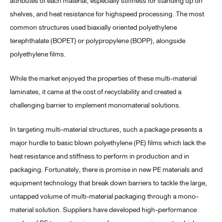
attributes of each material, especially stiffness for standing up on
shelves, and heat resistance for highspeed processing. The most
common structures used biaxially oriented polyethylene
terephthalate (BOPET) or polypropylene (BOPP), alongside
polyethylene films.
While the market enjoyed the properties of these multi-material
laminates, it came at the cost of recyclability and created a
challenging barrier to implement monomaterial solutions.
In targeting multi-material structures, such a package presents a
major hurdle to basic blown polyethylene (PE) films which lack the
heat resistance and stiffness to perform in production and in
packaging. Fortunately, there is promise in new PE materials and
equipment technology that break down barriers to tackle the large,
untapped volume of multi-material packaging through a mono-
material solution. Suppliers have developed high-performance