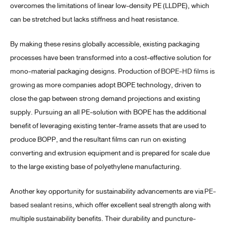
overcomes the limitations of linear low-density PE (LLDPE), which
can be stretched but lacks stiffness and heat resistance.
By making these resins globally accessible, existing packaging
processes have been transformed into a cost-effective solution for
mono-material packaging designs. Production of
BOPE-HD films is
growing
as more companies adopt BOPE technology, driven to
close the gap between strong demand projections and existing
supply. Pursuing an all PE-solution with BOPE has the additional
benefit of leveraging existing tenter-frame assets that are used to
produce BOPP, and the resultant films can run on existing
converting and extrusion equipment and is prepared for scale due
to the large existing base of polyethylene manufacturing.
Another key opportunity for sustainability advancements are via
PE-
based sealant resins,
which offer excellent seal strength along with
multiple sustainability benefits. Their durability and puncture-