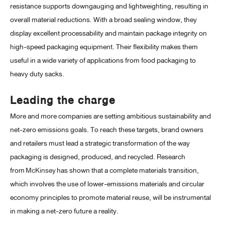
resistance supports downgauging and lightweighting, resulting in
overall material reductions. With a broad sealing window, they
display excellent processability and maintain package integrity on
high-speed packaging equipment. Their flexibility makes them
useful in a wide variety of applications from food packaging to
heavy duty sacks.
Leading the charge
More and more companies are setting ambitious sustainability and
net-zero emissions goals. To reach these targets, brand owners
and retailers must lead a strategic transformation of the way
packaging is designed, produced, and recycled. Research
from
McKinsey
has shown that a complete materials transition,
which involves the use of lower-emissions materials and circular
economy principles to promote material reuse, will be instrumental
in making a net-zero future a reality.