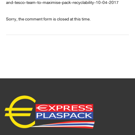
and-tesco-team-to-maximise-pack-recyclability-10-04-2017
Sorry, the comment form is closed at this time.