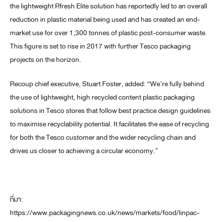
the lightweight Rfresh Elite solution has reportedly led to an overall
reduction in plastic material being used and has created an end-
market use for over 1,300 tonnes of plastic post-consumer waste.
This figure is set to rise in 2017 with further Tesco packaging
projects on the horizon.
Recoup chief executive, Stuart Foster, added: “We’re fully behind
the use of lightweight, high recycled content plastic packaging
solutions in Tesco stores that follow best practice design guidelines
to maximise recyclability potential. It facilitates the ease of recycling
for both the Tesco customer and the wider recycling chain and
drives us closer to achieving a circular economy.”
ที่มา:
https://www.packagingnews.co.uk/news/markets/food/linpac-