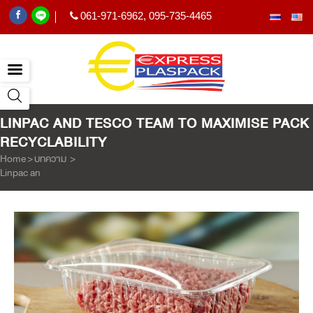
061-971-6962
,
095-735-4465
|
LINPAC AND TESCO TEAM TO MAXIMISE PACK
RECYCLABILITY
Home
>
บทความ
>
Linpac and Tesco team to maximise pack recyclability