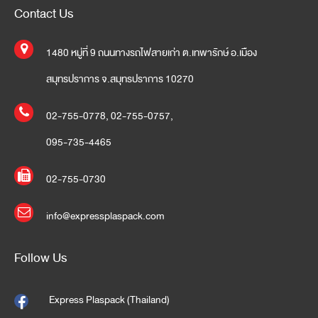
Contact Us
1480 หมู่ที่ 9 ถนนทางรถไฟสายเก่า ต.เทพารักษ์ อ.เมือง
สมุทรปราการ จ.สมุทรปราการ 10270
02-755-0778
,
02-755-0757
,
095-735-4465
02-755-0730
info@expressplaspack.com
Follow Us
Express Plaspack (Thailand)