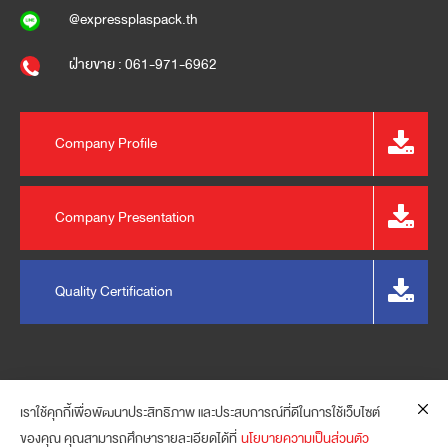
@expressplaspack.th
ฝ่ายขาย : 061-971-6962
Company Profile
Company Presentation
Quality Certification
เราใช้คุกกี้เพื่อพัฒนาประสิทธิภาพ และประสบการณ์ที่ดีในการใช้เว็บไซต์
ของคุณ คุณสามารถศึกษารายละเอียดได้ที่
นโยบายความเป็นส่วนตัว
© 2023 EXPRESS PLASPACK (THAILAND) CO., LTD. ALL