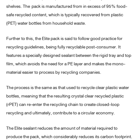
shelves. The pack is manufactured from in excess of 95% food-
safe recycled content, which is typically recovered from plastic
(PET) water bottles from household waste.
Further to this, the Elite pack is said to follow good practice for
recycling guidelines, being fully recyclable post-consumer. It
features a specially designed sealant between the rigid tray and top
film, which avoids the need for a PE layer and makes the mono-
material easier to process by recycling companies.
The process is the same as that used to recycle clear plastic water
bottles, meaning that the resulting crystal clear recycled plastic
(rPET) can re-enter the recycling chain to create closed-loop
recycling and ultimately, contribute to a circular economy.
The Elite sealant reduces the amount of material required to
produce the pack, which considerably reduces its carbon footprint.