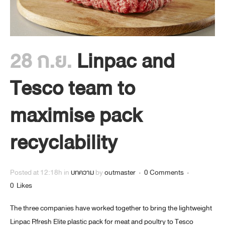
28 ก.ย.
Linpac and
Tesco team to
maximise pack
recyclability
Posted at 12:18h
in
บทความ
by
outmaster
0 Comments
0
Likes
The three companies have worked together to bring the lightweight
Linpac Rfresh Elite plastic pack for meat and poultry to Tesco