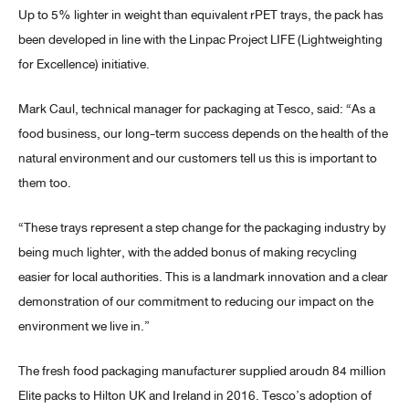
Up to 5% lighter in weight than equivalent rPET trays, the pack has
been developed in line with the Linpac Project LIFE (Lightweighting
for Excellence) initiative.
Mark Caul, technical manager for packaging at Tesco, said: “As a
food business, our long-term success depends on the health of the
natural environment and our customers tell us this is important to
them too.
“These trays represent a step change for the packaging industry by
being much lighter, with the added bonus of making recycling
easier for local authorities. This is a landmark innovation and a clear
demonstration of our commitment to reducing our impact on the
environment we live in.”
The fresh food packaging manufacturer supplied aroudn 84 million
Elite packs to Hilton UK and Ireland in 2016. Tesco’s adoption of