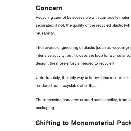
Concern
Recycling cannot be accessible with composite material
separated; if not, the quality of the recycled plastic 
reusability.
The reverse engineering of plastic (such as recycling)
intensive activity, but it closes the loop for a circu
design, the more effort is needed to recycle it.
Unfortunately, the only way to know if this mixture of ins
rendered non-recyclable after that.
The increasing concerns around sustainability, from b
packaging.
Shifting to Monomaterial Pac