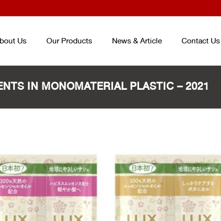
bout Us
Our Products
News & Article
Contact Us
NTS IN MONOMATERIAL PLASTIC – 2021
TRAY AND BOX FOR FOOD
ENTERPACK
TM
ชุดบรรจุภัณฑ์ถนอม
CONTAINER
อาหาร ENTERPACKTM
TM
(จากปร
ถาดและกล่องสำหรับบรรจุอาหาร
เกาหลี) PACKAGING SET (KOREA
PLASTIC CUP AND BOWL FOR
SMART PACK
TM
PACKAGING SE
BEVERAGE
ชุดบรรจุภัณฑ์ถนอมอาหาร SMART
แก้วและชามสำหรับบรรจุเครื่องดื่ม
PACK
TM
PET/PP SHEET ROLL
ม้วนพลาสติกวัสดุ PET และ PP