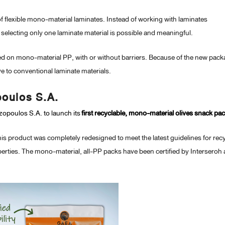
of flexible mono-material laminates. Instead of working with laminates
, selecting only one laminate material is possible and meaningful.
ased on mono-material PP, with or without barriers. Because of the new pac
ive to conventional laminate materials.
poulos S.A.
opoulos S.A. to launch its
first recyclable, mono-material olives snack pac
is product was completely redesigned to meet the latest guidelines for rec
operties. The mono-material, all-PP packs have been certified by Interseroh