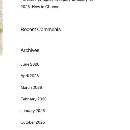
2026: How to Choose
Recent Comments
Archives
June 2026
April 2026
March 2026
February 2026
January 2026
October 2025