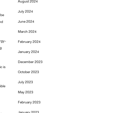
August 2024
July 2024
 be
June 2024
ond
March 2024
ergy-
February 2024
ng
January 2024
December 2023
c is
October 2023
July 2023
ible
May 2023
February 2023
January 2023