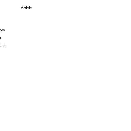
Article
low
r
% in