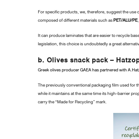
For specific products, we, therefore, suggest the use 
composed of different materials such as
PET/ALU/PE
It can produce laminates that are easier to recycle b
legislation, this choice is undoubtedly a great alternat
b. Olives snack pack – Hatzo
Greek olives producer GAEA has partnered with A.Hatz
The previously conventional packaging film used for th
while it maintains at the same time its high-barrier pr
carry the “Made for Recycling” mark.