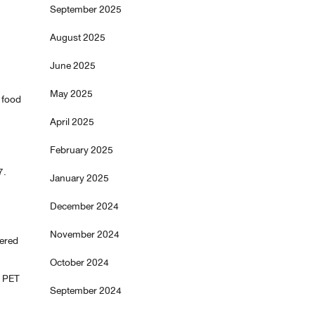
September 2025
August 2025
June 2025
May 2025
 food
April 2025
February 2025
7.
January 2025
December 2024
November 2024
yered
October 2024
f PET
September 2024