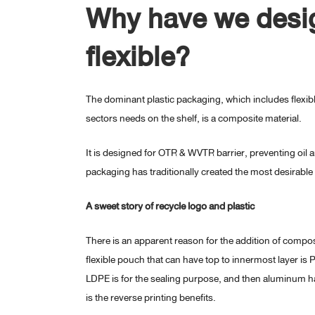
Why have we desig
flexible?
The dominant plastic packaging, which includes flexib
sectors needs on the shelf, is a composite material.
It is designed for OTR & WVTR barrier, preventing oil 
packaging has traditionally created the most desirable 
A sweet story of recycle logo and plastic
There is an apparent reason for the addition of composi
flexible pouch that can have top to innermost layer is
LDPE is for the sealing purpose, and then aluminum h
is the reverse printing benefits.