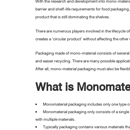
With the research and development into mono-material
barrier and shelf-life requirements for food packaging, t
product that is still dominating the shelves.
There are numerous players involved in the lifecycle o
creates a ‘circular product’ without affecting the oth
Packaging made of mono-material consists of several l
and easier recycling. There are many possible applicati
After all, mono-material packaging must also be flexib
What is Monomate
Monomaterial packaging includes only one type of
Monomaterial packaging only consists of a single 
with multiple materials.
Typically packaging contains various materials th