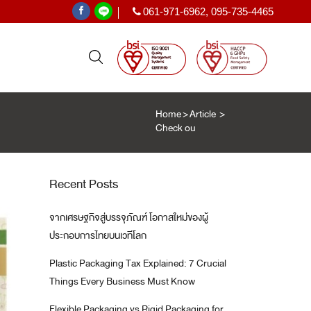
061-971-6962
,
095-735-4465
|
Home
>
Article
>
Check out Top 9 advancements in mo
PE SHRINK FILM
ฟิล์มหด PE
Recent Posts
ะเทศ
)
จากเศรษฐกิจสู่บรรจุภัณฑ์ โอกาสใหม่ของผู้
T
ประกอบการไทยบนเวทีโลก
Plastic Packaging Tax Explained: 7 Crucial
Things Every Business Must Know
Flexible Packaging vs Rigid Packaging for