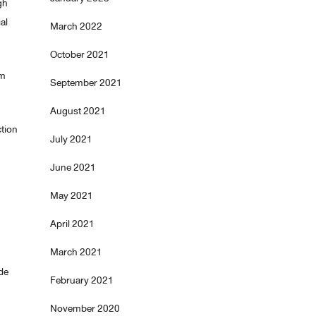
gh
al
March 2022
October 2021
am
September 2021
August 2021
ction
July 2021
June 2021
May 2021
April 2021
March 2021
de
February 2021
November 2020