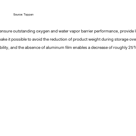
Source: Toppan
nsure outstanding oxygen and water vapor barrier performance, provide 
ake it possible to avoid the reduction of product weight during storage ove
ability, and the absence of aluminum film enables a decrease of roughly 25