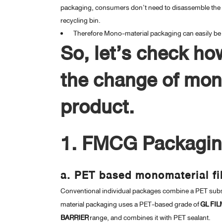
packaging, consumers don’t need to disassemble the p
recycling bin.
Therefore Mono-material packaging can easily be r
So, let’s check ho
the change of mono
product.
1. FMCG Packagi
a. PET based monomaterial f
Conventional individual packages combine a PET subs
material packaging uses a PET-based grade of
GL FIL
BARRIER
range, and combines it with PET sealant.