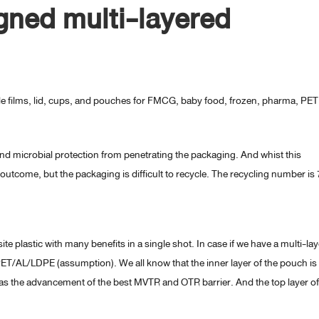
ned multi-layered
le films, lid, cups, and pouches for FMCG, baby food, frozen, pharma, PET
and microbial protection from penetrating the packaging. And whist this
outcome, but the packaging is difficult to recycle. The recycling number is 
te plastic with many benefits in a single shot. In case if we have a multi-la
 PET/AL/LDPE (assumption). We all know that the inner layer of the pouch is
as the advancement of the best MVTR and OTR barrier. And the top layer o