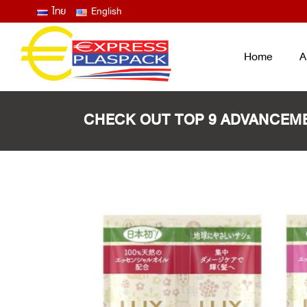
ไทย
English
Home
A
CHECK OUT TOP 9 ADVANCEME
LID FILM – EASY PEEL ANTIFOG
ฟิล์มซีลปิดฝาถาด และแก้ว ลอกง่าย ไม่
ขึ้นฝ้าไอน้ำ
THERMOFORMING FILM
ฟิล์มบน ฟิล์มล่าง สำหรับงานเทอร์โม
ฟอร์ม
LAMINATED BAG / POUCH /
RETORT
ถุงพลาสติกสุญญากาศ ซองก้นตั้ง ซอง
RETORT