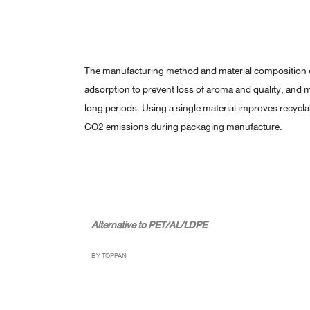
The manufacturing method and material composition e
adsorption to prevent loss of aroma and quality, and m
long periods. Using a single material improves recycl
CO2 emissions during packaging manufacture.
Alternative to PET/AL/LDPE
BY TOPPAN