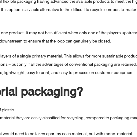
 flexible packaging having advanced the available products to meet the hi
his option is a viable alternative to the difficult to recycle composite-materi
f one product. It may not be sufficient when only one of the players upstre
er downstream to ensure that the loop can genuinely be closed.
ayers of a single primary material. This allows for more sustainable produ
ons – but only if all the advantages of conventional packaging are retained.
le, lightweight, easy to print, and easy to process on customer equipment.
rial packaging?
 plastic.
material they are easily classified for recycling, compared to packaging ma
at would need to be taken apart by each material, but with mono-material