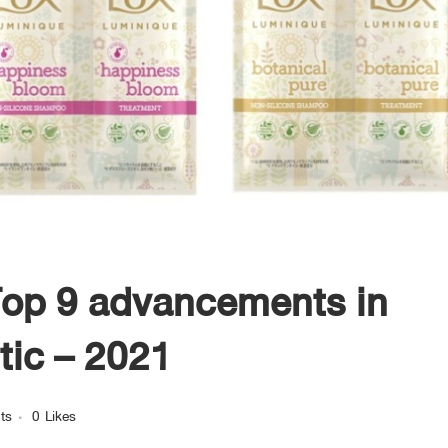
op 9 advancements in
tic – 2021
ts
0
Likes