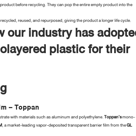
roduct before recycling. They can pop the entire empty product into the
ecycled, reused, and repurposed, giving the product a longer life cycle.
w our industry has adopte
layered plastic for their
ng
ilm – Toppan
trate with materials such as aluminum and polyethylene.
Toppan’s
mono-
M
, a market-leading vapor-deposited transparent barrier film from the
GL