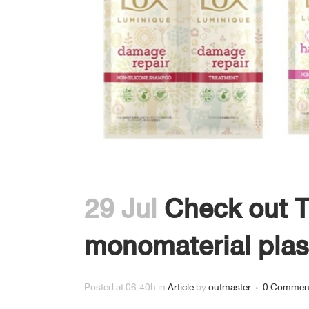
GRAVURE PRINT FOR LABEL
งานสิ่งพิมพ์บนฟิล์ม 8 สี
29 Jul
Check out T
monomaterial plas
Posted at 06:40h
in
Article
by
outmaster
0 Commen