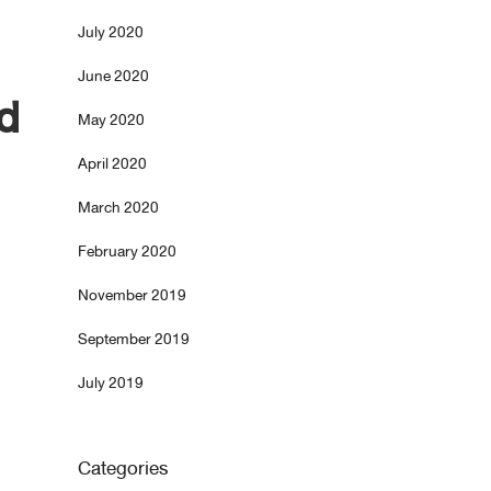
July 2020
June 2020
d
May 2020
April 2020
March 2020
February 2020
November 2019
September 2019
July 2019
Categories