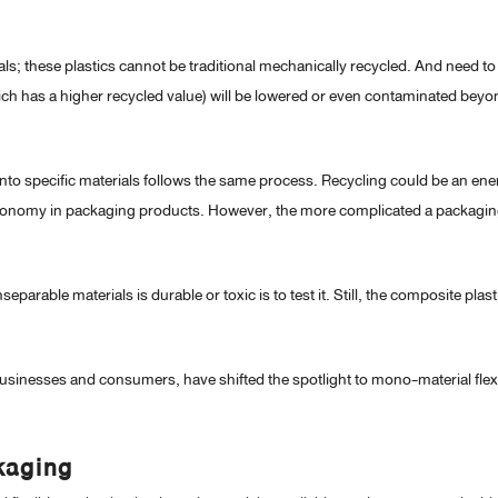
s; these plastics cannot be traditional mechanically recycled. And need to
(which has a higher recycled value) will be lowered or even contaminated bey
 into specific materials follows the same process. Recycling could be an en
lar economy in packaging products. However, the more complicated a packagi
eparable materials is durable or toxic is to test it. Still, the composite plasti
usinesses and consumers, have shifted the spotlight to mono-material flex
kaging