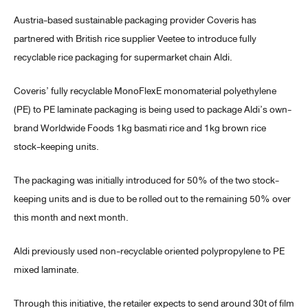
Austria-based sustainable packaging provider Coveris has
partnered with British rice supplier Veetee to introduce fully
recyclable rice packaging for supermarket chain Aldi.
Coveris’ fully recyclable MonoFlexE monomaterial polyethylene
(PE) to PE laminate packaging is being used to package Aldi’s own-
brand Worldwide Foods 1kg basmati rice and 1kg brown rice
stock-keeping units.
The packaging was initially introduced for 50% of the two stock-
keeping units and is due to be rolled out to the remaining 50% over
this month and next month.
Aldi previously used non-recyclable oriented polypropylene to PE
mixed laminate.
Through this initiative, the retailer expects to send around 30t of film