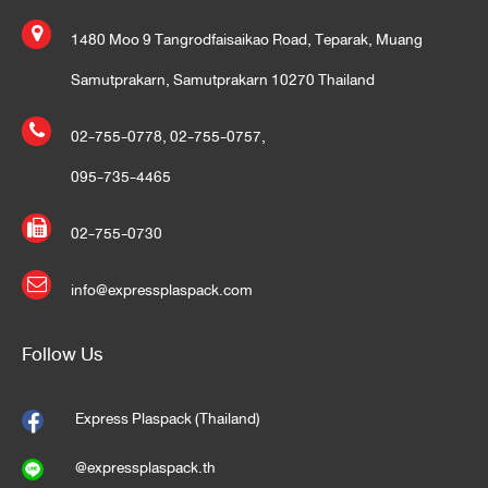
1480 Moo 9 Tangrodfaisaikao Road, Teparak, Muang
Samutprakarn, Samutprakarn 10270 Thailand
02-755-0778
,
02-755-0757
,
095-735-4465
02-755-0730
info@expressplaspack.com
Follow Us
Express Plaspack (Thailand)
@expressplaspack.th