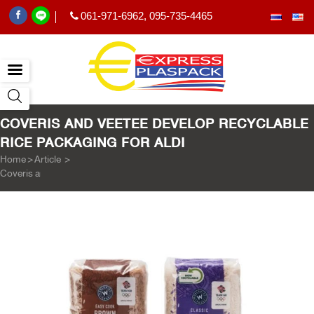
061-971-6962
,
095-735-4465
|
COVERIS AND VEETEE DEVELOP RECYCLABLE
RICE PACKAGING FOR ALDI
Home
>
Article
>
Coveris and Veetee develop recyclable rice packaging for Aldi