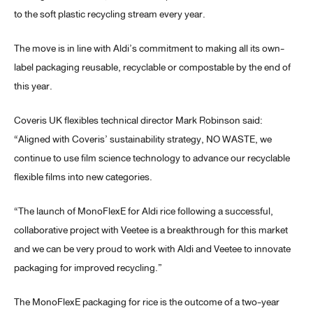
to the soft plastic recycling stream every year.
The move is in line with Aldi’s commitment to making all its own-
label packaging reusable, recyclable or compostable by the end of
this year.
Coveris UK flexibles technical director Mark Robinson said:
“Aligned with Coveris’ sustainability strategy, NO WASTE, we
continue to use film science technology to advance our recyclable
flexible films into new categories.
“The launch of MonoFlexE for Aldi rice following a successful,
collaborative project with Veetee is a breakthrough for this market
and we can be very proud to work with Aldi and Veetee to innovate
packaging for improved recycling.”
The MonoFlexE packaging for rice is the outcome of a two-year