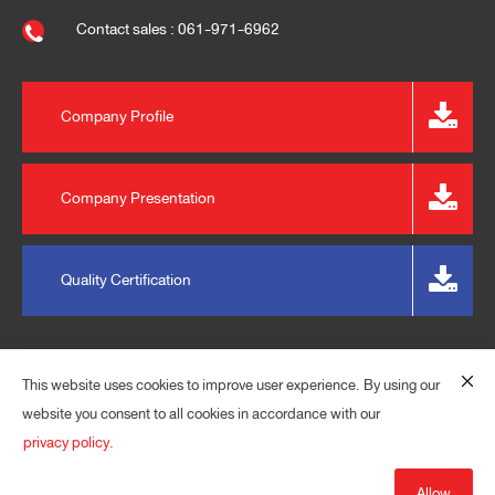
Contact sales : 061-971-6962
Company Profile
Company Presentation
Quality Certification
This website uses cookies to improve user experience. By using our
website you consent to all cookies in accordance with our
privacy policy.
© 2023 EXPRESS PLASPACK (THAILAND) CO., LTD. ALL
RIGHTS RESERVED.
Allow