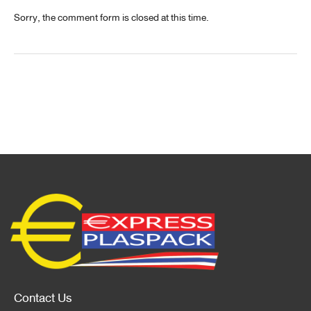
Sorry, the comment form is closed at this time.
Contact Us