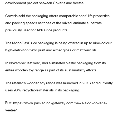
development project between Coveris and Veetee.
Coveris said the packaging offers comparable shelf-life properties
and packing speeds as those of the mixed laminate substrate
previously used for Aldi’s rice products.
The MonoFlexE rice packaging is being offered in up to nine-colour
high-definition flexo print and either gloss or matt varnish.
In November last year, Aldi eliminated
plastic packaging
from its
entire wooden toy range as part of its sustainability efforts.
The retailer’s wooden toy range was launched in 2016 and currently
uses 93% recyclable materials in its packaging.
ที่มา: https://www.packaging-gateway.com/news/alodi-coveris-
veetee/