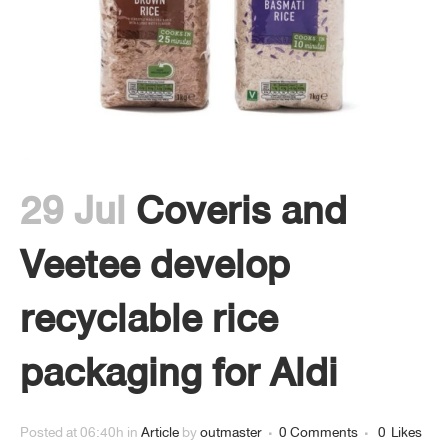
29 Jul
Coveris and
Veetee develop
recyclable rice
packaging for Aldi
Posted at 06:40h
in
Article
by
outmaster
0 Comments
0
Likes