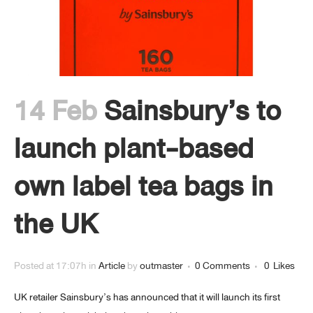
14 Feb
Sainsbury’s to
launch plant-based
own label tea bags in
the UK
Posted at 17:07h
in
Article
by
outmaster
0 Comments
0
Likes
UK retailer Sainsbury’s has announced that it will launch its first