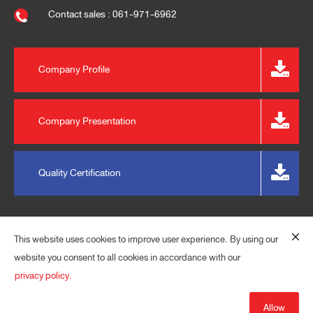
Contact sales : 061-971-6962
Company Profile
Company Presentation
Quality Certification
This website uses cookies to improve user experience. By using our
website you consent to all cookies in accordance with our
privacy policy.
© 2023 EXPRESS PLASPACK (THAILAND) CO., LTD. ALL
RIGHTS RESERVED.
Allow