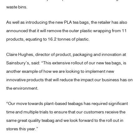
waste bins.
As well as introducing the new PLA tea bags, the retailer has also
announced that it will remove the outer plastic wrapping from 11
products, equating to 16.2 tonnes of plastic.
Claire Hughes, director of product, packaging and innovation at
Sainsbury’s, said: “This extensive rollout of our new tea bags, is
another example of how we are looking to implement new
innovative products that will reduce the impact our business has on
the environment.
“Our move towards plant-based teabags has required significant
time and multiple trials to ensure that our customers receive the
same great quality teabag and we look forward to the roll out in
stores this year.”