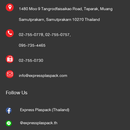
1480 Moo 9 Tangrodfaisaikao Road, Teparak, Muang
Samutprakarn, Samutprakarn 10270 Thailand
02-755-0778
,
02-755-0757
,
095-735-4465
02-755-0730
info@expressplaspack.com
Follow Us
Express Plaspack (Thailand)
@expressplaspack.th