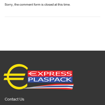
Sorry, the comment form is closed at this time.
Contact Us