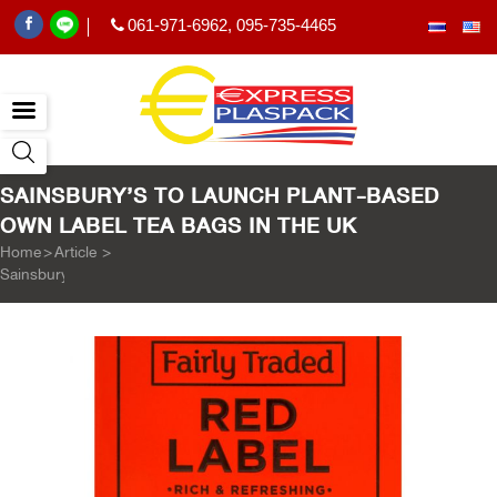
061-971-6962
,
095-735-4465
|
SAINSBURY’S TO LAUNCH PLANT-BASED
OWN LABEL TEA BAGS IN THE UK
Home
>
Article
>
Sainsbury’s to launch plant-based own label tea bags in the UK