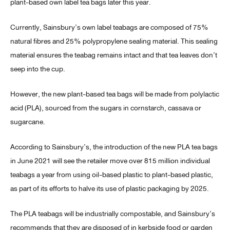
plant-based own label tea bags later this year.
Currently, Sainsbury’s own label teabags are composed of 75%
natural fibres and 25% polypropylene sealing material. This sealing
material ensures the teabag remains intact and that tea leaves don’t
seep into the cup.
However, the new plant-based tea bags will be made from polylactic
acid (PLA), sourced from the sugars in cornstarch, cassava or
sugarcane.
According to Sainsbury’s, the introduction of the new PLA tea bags
in June 2021 will see the retailer move over 815 million individual
teabags a year from using oil-based plastic to plant-based plastic,
as part of its efforts to halve its use of plastic packaging by 2025.
The PLA teabags will be industrially compostable, and Sainsbury’s
recommends that they are disposed of in kerbside food or garden